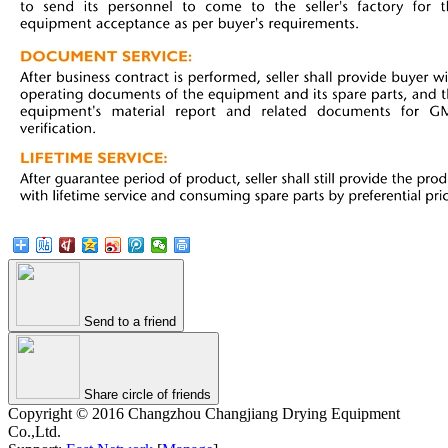
Send to a friend
Share circle of friends
Copyright © 2016 Changzhou Changjiang Drying Equipment
Co.,Ltd.