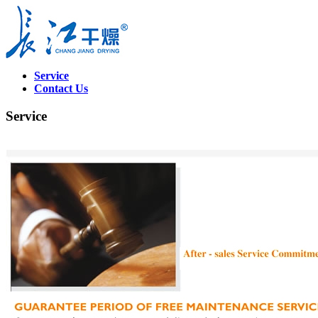
Service
Contact Us
Service