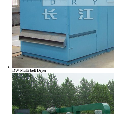
DW Multi-belt Dryer