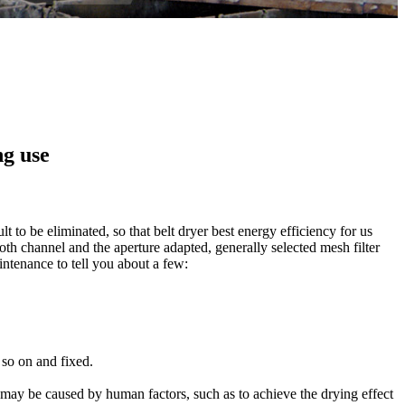
ng use
ult
to
be
eliminated,
so that
belt
dryer
best
energy efficiency
for us
oth
channel
and the aperture
adapted
,
generally
selected
mesh
filter
intenance
to tell you about
a few
:
 so on
and
fixed
.
 may be
caused by human factors
,
such as to
achieve
the drying
effect