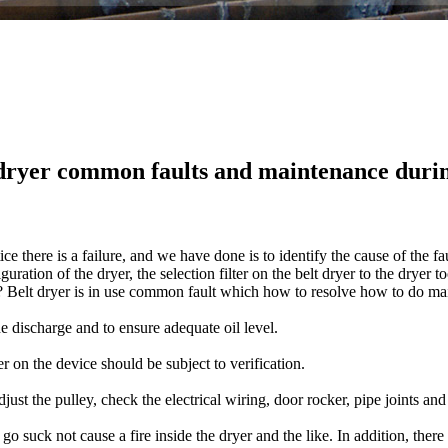
dryer common faults and maintenance duri
tice
there
is
a failure
, and
we have done
is to identify the
cause of the fa
iguration
of the dryer
, the selection
filter
on the
belt dryer
to
the
dryer
to
?
Belt dryer
is in use
common fault
which
how to resolve
how to
do
ma
he discharge
and to ensure
adequate
oil level.
er
on the device
should be subject to
verification
.
djust
the pulley
, check the electrical
wiring
,
door
rocker
,
pipe joints
and
go
suck
not
cause
a fire
inside the
dryer
and the like.
In addition
,
there