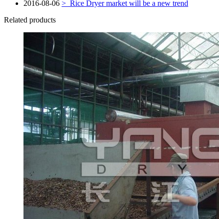
2016-08-06
>
Rice Dryer market will be a new trend
Related products