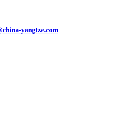
@china-yangtze.com