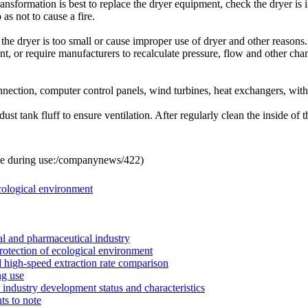
ransformation
is best to replace
the dryer
equipment
,
check
the dryer
is 
 as not to
cause a fire
.
the dryer
is too small or
cause
improper use of
dryer
and other reasons
.
nt
,
or
require manufacturers
to recalculate
pressure
, flow and other
chan
nnection
,
computer
control
panels
,
wind turbines
, heat exchangers,
wit
 dust
tank
fluff
to ensure
ventilation.
After
regularly
clean the inside of
t
e during use:
/companynews/422
)
ecological environment
l and pharmaceutical industry
rotection of ecological environment
 high-speed extraction rate comparison
ng use
industry development status and characteristics
ts to note