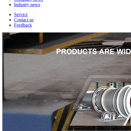
Industry news
Service
Contact us
Feedback