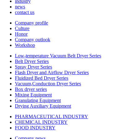
industry
news
contact us
Company profile
Culture
Honor
Company outlook
Workshop
Low-temperature Vacuum Belt Dryer Series
Belt Dryer Series
Spray Dryer Series
Flash Dryer and Airflow Dryer Series
Fluidized Bed Dryer Series
Vacuum,Conduction Dryer Series
Box dryer series
Mixing Equipment
Granulating Equipment
Drying Auxiliary Equipment
PHARMACEUTICAL INDUSTRY
CHEMICAL INDUSTRY
FOOD INDUSTRY
Company news