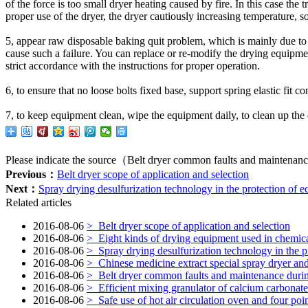
of the
force
is too small
dryer
heating
caused by
fire.
In this case
the t
proper use of
the dryer
,
the
dryer
cautiously
increasing temperature
,
so
5
,
appear
raw
disposable
baking
quit
problem, which
is mainly due to
cause
such a failure
.
You can
replace
or
re-modify the
drying equipme
strict
accordance with the instructions
for proper operation
.
6
,
to ensure that
no loose
bolts
fixed
base
,
support spring
elastic fit
co
7
,
to keep
equipment
clean
,
wipe
the equipment
daily
,
to clean up
the
Please indicate the source（Belt dryer common faults and maintenanc
Previous：
Belt dryer scope of application and selection
Next：
Spray drying desulfurization technology in the protection of 
Related articles
2016-08-06
>
Belt dryer scope of application and selection
2016-08-06
>
Eight kinds of drying equipment used in chemica
2016-08-06
>
Spray drying desulfurization technology in the p
2016-08-06
>
Chinese medicine extract special spray dryer and
2016-08-06
>
Belt dryer common faults and maintenance duri
2016-08-06
>
Efficient mixing granulator of calcium carbonate 
2016-08-06
>
Safe use of hot air circulation oven and four poin