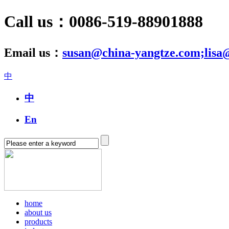
Call us：0086-519-88901888
Email us：
susan@china-yangtze.com;lisa
中
中
En
home
about us
products