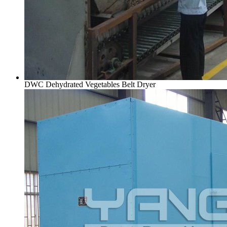
DWC Dehydrated Vegetables Belt Dryer