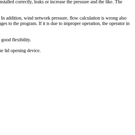
installed correctly
,
leaks
or increase the
pressure
and the like.
The
In addition
,
wind
network
pressure
,
flow calculation
is wrong
also
ges to
the program
.
If it is
due
to improper operation
, the operator
in
h good
flexibility.
he lid
opening
device
.