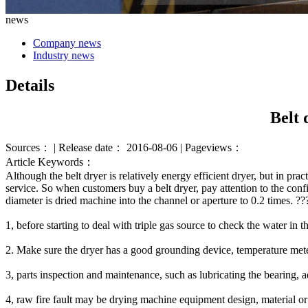
news
Company news
Industry news
Details
Belt 
Sources： | Release date： 2016-08-06 | Pageviews：
Article Keywords：
Although the
belt dryer
is
relatively
energy efficient
dryer,
but
in prac
service.
So when
customers
buy
a belt
dryer
, pay attention to
the conf
diameter
is
dried
machine
into the
channel or
aperture
to
0.2 times
.
?
?
1
,
before starting
to deal with
triple gas source
to check
the
water in
t
2. Make sure
the dryer
has a good
grounding
device
,
temperature met
3,
parts
inspection
and maintenance
,
such as
lubricating
the bearing
,
a
4
,
raw
fire
fault
may be
drying
machine equipment
design
,
material
or